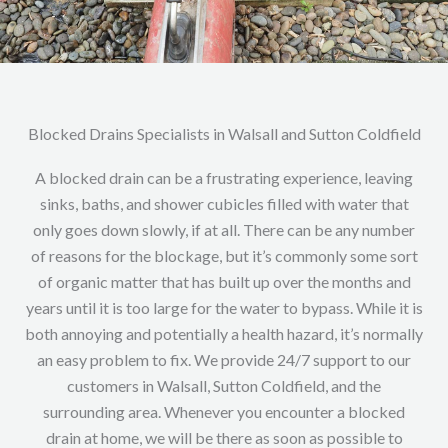
Blocked Drains Specialists in Walsall and Sutton Coldfield
A blocked drain can be a frustrating experience, leaving
sinks, baths, and shower cubicles filled with water that
only goes down slowly, if at all. There can be any number
of reasons for the blockage, but it’s commonly some sort
of organic matter that has built up over the months and
years until it is too large for the water to bypass. While it is
both annoying and potentially a health hazard, it’s normally
an easy problem to fix. We provide 24/7 support to our
customers in Walsall, Sutton Coldfield, and the
surrounding area. Whenever you encounter a blocked
drain at home, we will be there as soon as possible to