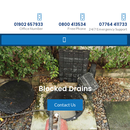
Skip
to
content
01902 657933
0800 413534
07764 411733
Office Number
Free Phone
24/7 Emergency Support
Blocked Drains
Contact Us