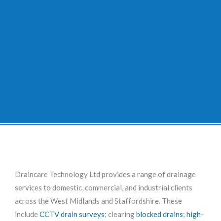
Draincare Technology Ltd provides a range of drainage
services to domestic, commercial, and industrial clients
across the West Midlands and Staffordshire. These
include
CCTV drain surveys
; clearing
blocked drains
;
high-