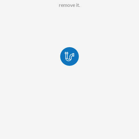
remove it.