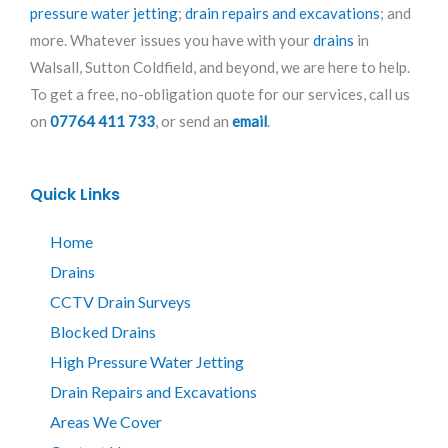
pressure water jetting
;
drain repairs and excavations
; and
more. Whatever issues you have with your
drains
in
Walsall, Sutton Coldfield, and beyond, we are here to help.
To get a free, no-obligation quote for our services, call us
on
07764 411 733
, or send an
email
.
Quick Links
Home
Drains
CCTV Drain Surveys
Blocked Drains
High Pressure Water Jetting
Drain Repairs and Excavations
Areas We Cover